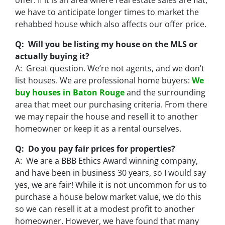
offer. If it is an area where real estate sales are flat,
we have to anticipate longer times to market the
rehabbed house which also affects our offer price.
Q: Will you be listing my house on the MLS or
actually buying it?
A: Great question. We’re not agents, and we don’t
list houses. We are professional home buyers:
We
buy houses in Baton Rouge
and the surrounding
area that meet our purchasing criteria. From there
we may repair the house and resell it to another
homeowner or keep it as a rental ourselves.
Q: Do you pay fair prices for properties?
A: We are a BBB Ethics Award winning company,
and have been in business 30 years, so I would say
yes, we are fair! While it is not uncommon for us to
purchase a house below market value, we do this
so we can resell it at a modest profit to another
homeowner. However, we have found that many