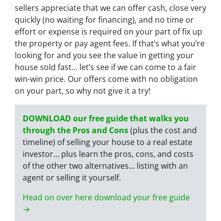
sellers appreciate that we can offer cash, close very
quickly (no waiting for financing), and no time or
effort or expense is required on your part of fix up
the property or pay agent fees. If that’s what you’re
looking for and you see the value in getting your
house sold fast… let’s see if we can come to a fair
win-win price. Our offers come with no obligation
on your part, so why not give it a try!
DOWNLOAD our free guide that walks you
through the Pros and Cons
(plus the cost and
timeline) of selling your house to a real estate
investor… plus learn the pros, cons, and costs
of the other two alternatives… listing with an
agent or selling it yourself.
Head on over here download your free guide
→