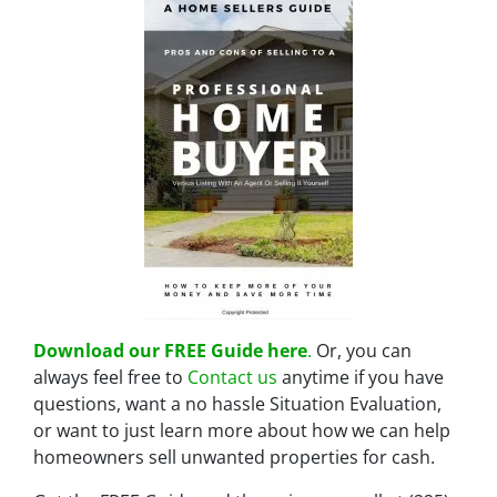
Download our FREE Guide here
.
Or, you can
always feel free to
Contact us
anytime if you have
questions, want a no hassle Situation Evaluation,
or want to just learn more about how we can help
homeowners sell unwanted properties for cash.