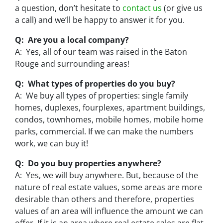
a question, don’t hesitate to
contact us
(or give us
a call) and we’ll be happy to answer it for you.
Q: Are you a local company?
A: Yes, all of our team was raised in the Baton
Rouge and surrounding areas!
Q: What types of properties do you buy?
A: We buy all types of properties: single family
homes, duplexes, fourplexes, apartment buildings,
condos, townhomes, mobile homes, mobile home
parks, commercial. If we can make the numbers
work, we can buy it!
Q: Do you buy properties anywhere?
A: Yes, we will buy anywhere. But, because of the
nature of real estate values, some areas are more
desirable than others and therefore, properties
values of an area will influence the amount we can