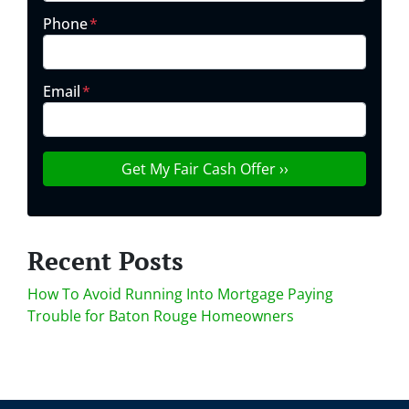
Phone
*
Email
*
Recent Posts
How To Avoid Running Into Mortgage Paying
Trouble for Baton Rouge Homeowners