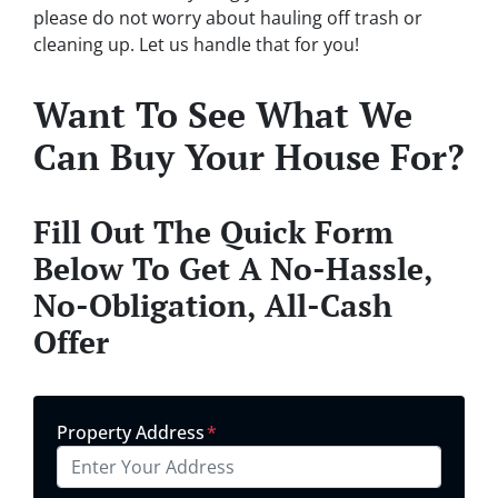
please do not worry about hauling off trash or
cleaning up. Let us handle that for you!
Want To See What We
Can Buy Your House For?
Fill Out The Quick Form
Below To Get A No-Hassle,
No-Obligation, All-Cash
Offer
Property Address
*