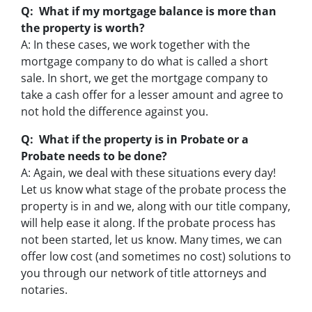
Q: What if my mortgage balance is more than
the property is worth?
A: In these cases, we work together with the
mortgage company to do what is called a short
sale. In short, we get the mortgage company to
take a cash offer for a lesser amount and agree to
not hold the difference against you.
Q: What if the property is in Probate or a
Probate needs to be done?
A: Again, we deal with these situations every day!
Let us know what stage of the probate process the
property is in and we, along with our title company,
will help ease it along. If the probate process has
not been started, let us know. Many times, we can
offer low cost (and sometimes no cost) solutions to
you through our network of title attorneys and
notaries.