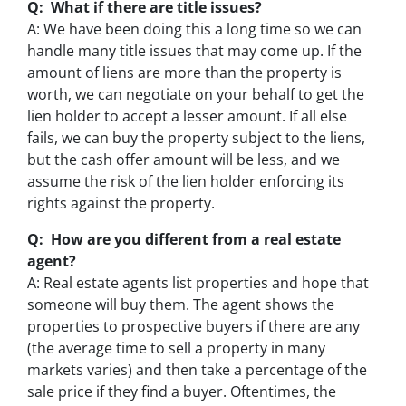
Q: What if there are title issues?
A: We have been doing this a long time so we can
handle many title issues that may come up. If the
amount of liens are more than the property is
worth, we can negotiate on your behalf to get the
lien holder to accept a lesser amount. If all else
fails, we can buy the property subject to the liens,
but the cash offer amount will be less, and we
assume the risk of the lien holder enforcing its
rights against the property.
Q: How are you different from a real estate
agent?
A: Real estate agents list properties and hope that
someone will buy them. The agent shows the
properties to prospective buyers if there are any
(the average time to sell a property in many
markets varies) and then take a percentage of the
sale price if they find a buyer. Oftentimes, the