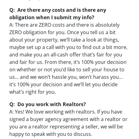
Q: Are there any costs and is there any
obligation when I submit my info?
A: There are ZERO costs and there is absolutely
ZERO obligation for you. Once you tell us a bit
about your property, we’ll take a look at things,
maybe set up a call with you to find out a bit more,
and make you an all-cash offer that’s fair for you
and fair for us. From there, it’s 100% your decision
on whether or not you’d like to sell your house to
us… and we won’t hassle you, won’t harass you…
it’s 100% your decision and we’ll let you decide
what’s right for you.
Q: Do you work with Realtors?
A: Yes! We love working with realtors. If you have
signed a buyer agency agreement with a realtor or
you are a realtor representing a seller, we will be
happy to speak with you to discuss.