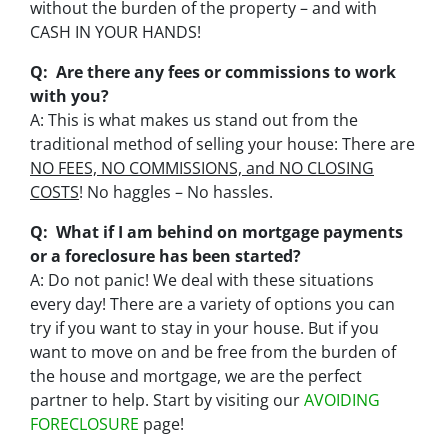
without the burden of the property – and with
CASH IN YOUR HANDS!
Q: Are there any fees or commissions to work
with you?
A: This is what makes us stand out from the
traditional method of selling your house: There are
NO FEES, NO COMMISSIONS, and NO CLOSING
COSTS
! No haggles – No hassles.
Q: What if I am behind on mortgage payments
or a foreclosure has been started?
A: Do not panic! We deal with these situations
every day! There are a variety of options you can
try if you want to stay in your house. But if you
want to move on and be free from the burden of
the house and mortgage, we are the perfect
partner to help. Start by visiting our
AVOIDING
FORECLOSURE
page!