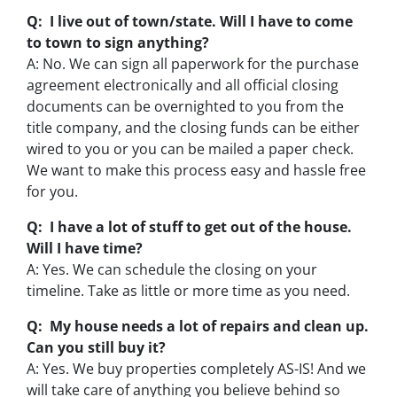
Q: I live out of town/state. Will I have to come
to town to sign anything?
A: No. We can sign all paperwork for the purchase
agreement electronically and all official closing
documents can be overnighted to you from the
title company, and the closing funds can be either
wired to you or you can be mailed a paper check.
We want to make this process easy and hassle free
for you.
Q: I have a lot of stuff to get out of the house.
Will I have time?
A: Yes. We can schedule the closing on your
timeline. Take as little or more time as you need.
Q: My house needs a lot of repairs and clean up.
Can you still buy it?
A: Yes. We buy properties completely AS-IS! And we
will take care of anything you believe behind so