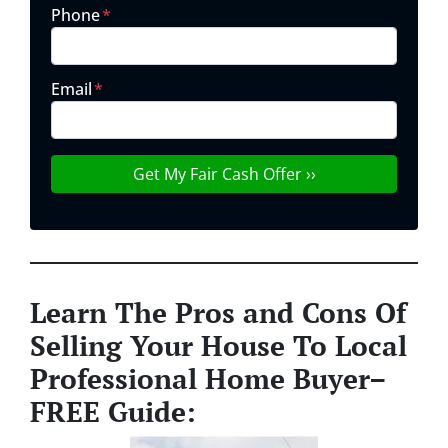
Phone
*
Email
*
Learn The Pros and Cons Of
Selling Your House To Local
Professional Home Buyer
–
FREE Guide: