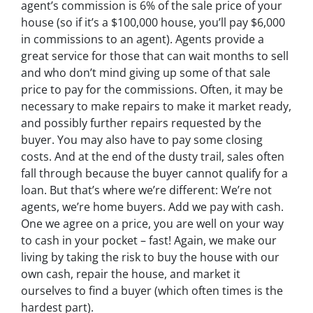
agent’s commission is 6% of the sale price of your
house (so if it’s a $100,000 house, you’ll pay $6,000
in commissions to an agent). Agents provide a
great service for those that can wait months to sell
and who don’t mind giving up some of that sale
price to pay for the commissions. Often, it may be
necessary to make repairs to make it market ready,
and possibly further repairs requested by the
buyer. You may also have to pay some closing
costs. And at the end of the dusty trail, sales often
fall through because the buyer cannot qualify for a
loan. But that’s where we’re different: We’re not
agents, we’re home buyers. Add we pay with cash.
One we agree on a price, you are well on your way
to cash in your pocket – fast! Again, we make our
living by taking the risk to buy the house with our
own cash, repair the house, and market it
ourselves to find a buyer (which often times is the
hardest part).