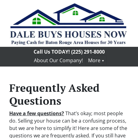
Call Us TODAY!
(225) 291-8000
About Our Company!
More
Frequently Asked
Questions
Have a few questions?
That’s okay; most people
do. Selling your house can be a confusing process,
but we are here to simplify it! Here are some of the
questions we are frequently asked. If you still have