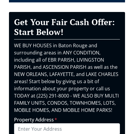
Get Your Fair Cash Offer:
Start Below!
WE BUY HOUSES in Baton Rouge and
surrounding areas in ANY CONDITION,
including all of EBR PARISH, LIVINGSTON
PARISH, and ASCENSION PARISH as well as the
NEW ORLEANS, LAFAYETTE, and LAKE CHARLES
areas! Start below by giving us a bit of
information about your property or call us
TODAY at (225) 291-8000 - WE ALSO BUY MULTI
FAMILY UNITS, CONDOS, TOWNHOMES, LOTS,
MOBILE HOMES, AND MOBILE HOME PARKS!
Property Address
*