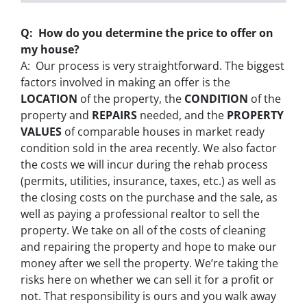
Q: How do you determine the price to offer on
my house?
A: Our process is very straightforward. The biggest
factors involved in making an offer is the
LOCATION
of the property, the
CONDITION
of the
property and
REPAIRS
needed, and the
PROPERTY
VALUES
of comparable houses in market ready
condition sold in the area recently. We also factor
the costs we will incur during the rehab process
(permits, utilities, insurance, taxes, etc.) as well as
the closing costs on the purchase and the sale, as
well as paying a professional realtor to sell the
property. We take on all of the costs of cleaning
and repairing the property and hope to make our
money after we sell the property. We’re taking the
risks here on whether we can sell it for a profit or
not. That responsibility is ours and you walk away