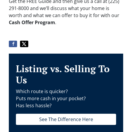
Get the FREE Guide and then give us a call at (225)
291-8000 and we’ll discuss what your home is
worth and what we can offer to buy it for with our
Cash Offer Program
.
Listing vs. Selling To
Us
Which route is quicker?
Puts more cash in your pocket?
Has less hassle?
See The Difference Here